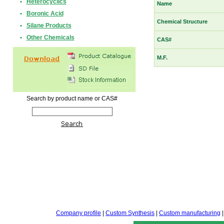
•
Heterocyclics
Name
•
Boronic Acid
Chemical Structure
•
Silane Products
•
Other Chemicals
CAS#
M.F.
Search by product name or CAS#
Company profile
|
Custom Synthesis
|
Custom manufacturing