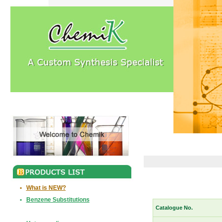
•
What is NEW?
•
Benzene Substitutions
Catalogue No.