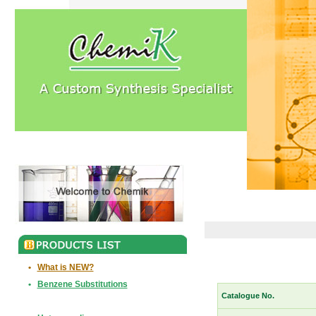
•
What is NEW?
•
Benzene Substitutions
Catalogue No.