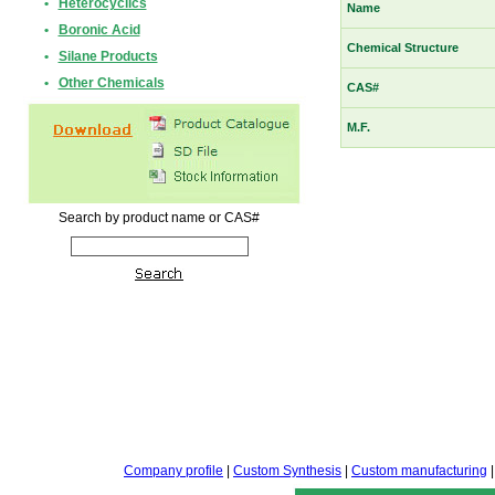
•
Heterocyclics
Name
•
Boronic Acid
Chemical Structure
•
Silane Products
•
Other Chemicals
CAS#
M.F.
Search by product name or CAS#
Company profile
|
Custom Synthesis
|
Custom manufacturing