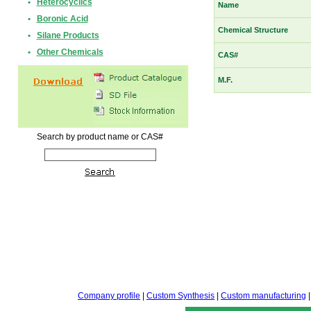
•
Heterocyclics
Name
•
Boronic Acid
Chemical Structure
•
Silane Products
•
Other Chemicals
CAS#
M.F.
Search by product name or CAS#
Company profile
|
Custom Synthesis
|
Custom manufacturing