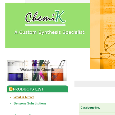
•
What is NEW?
•
Benzene Substitutions
Catalogue No.