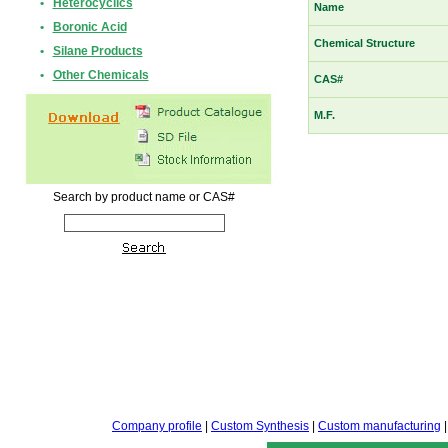
•
Heterocyclics
Name
•
Boronic Acid
Chemical Structure
•
Silane Products
•
Other Chemicals
CAS#
M.F.
Search by product name or CAS#
Company profile
|
Custom Synthesis
|
Custom manufacturing