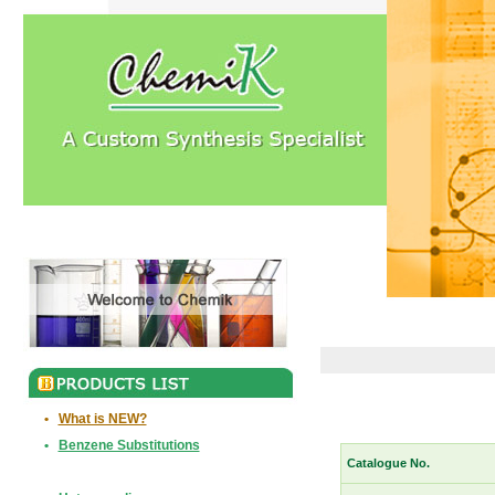
•
What is NEW?
•
Benzene Substitutions
Catalogue No.