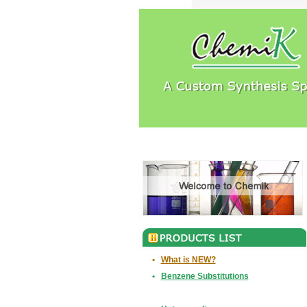
•
What is NEW?
•
Benzene Substitutions