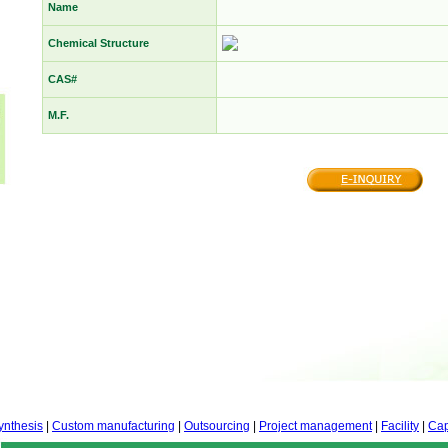
Name
Chemical Structure
CAS#
M.F.
ynthesis
|
Custom manufacturing
|
Outsourcing
|
Project management
|
Facility
|
Cap