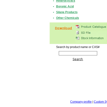
•
Heterocyclics
•
Boronic Acid
•
Silane Products
•
Other Chemicals
Search by product name or CAS#
Company profile
|
Custom S