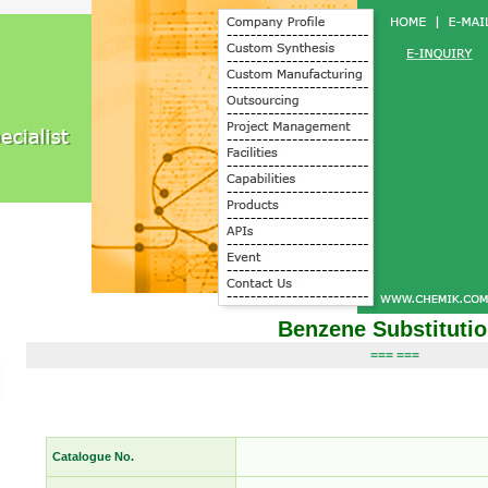
Benzene Substituti
=== ===
Catalogue No.