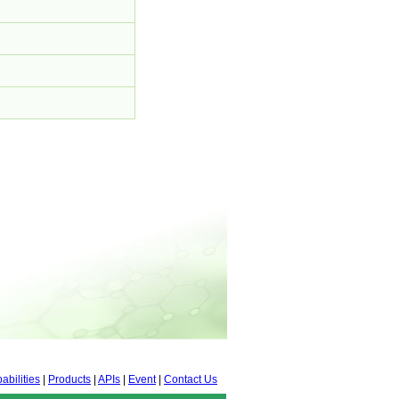
abilities
|
Products
|
APIs
|
Event
|
Contact Us