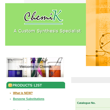
•
What is NEW?
•
Benzene Substitutions
Catalogue No.