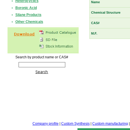
•
Heterocyclics
Name
•
Boronic Acid
Chemical Structure
•
Silane Products
•
Other Chemicals
CAS#
M.F.
Search by product name or CAS#
Company profile
|
Custom Synthesis
|
Custom manufacturing