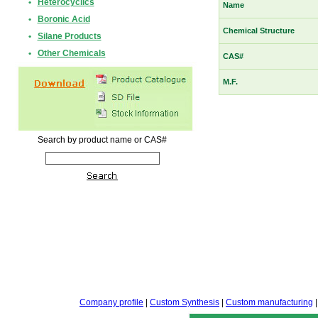
•
Heterocyclics
Name
•
Boronic Acid
Chemical Structure
•
Silane Products
•
Other Chemicals
CAS#
M.F.
Search by product name or CAS#
Company profile
|
Custom Synthesis
|
Custom manufacturing