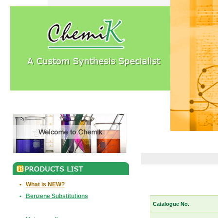
•
What is NEW?
•
Benzene Substitutions
Catalogue No.