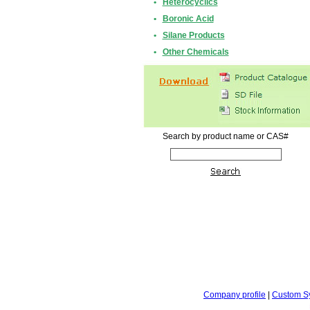
•
Heterocyclics
•
Boronic Acid
•
Silane Products
•
Other Chemicals
Search by product name or CAS#
Company profile
|
Custom S