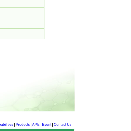
abilities
|
Products
|
APIs
|
Event
|
Contact Us