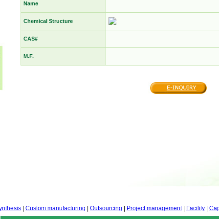
Name
Chemical Structure
CAS#
M.F.
ynthesis
|
Custom manufacturing
|
Outsourcing
|
Project management
|
Facility
|
Cap