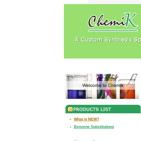
•
What is NEW?
•
Benzene Substitutions