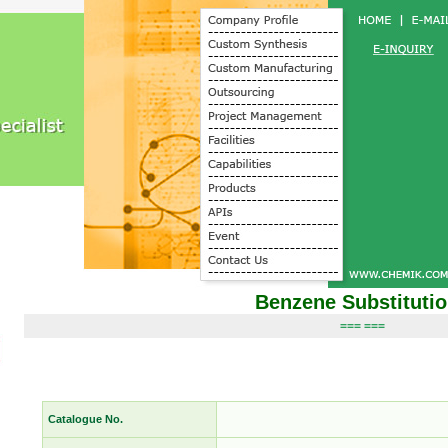
Benzene Substituti
=== ===
Catalogue No.