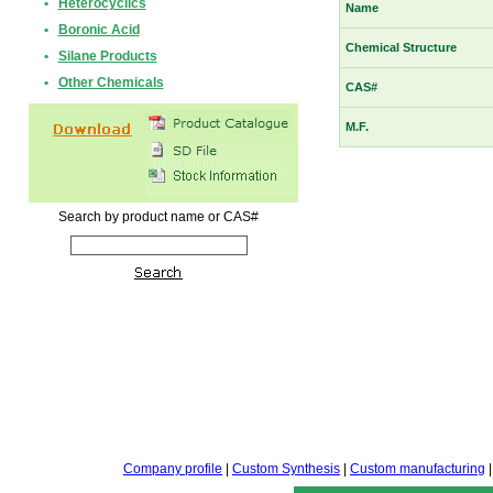
•
Heterocyclics
Name
•
Boronic Acid
Chemical Structure
•
Silane Products
•
Other Chemicals
CAS#
M.F.
Search by product name or CAS#
Company profile
|
Custom Synthesis
|
Custom manufacturing