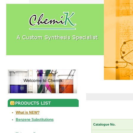
•
What is NEW?
•
Benzene Substitutions
Catalogue No.