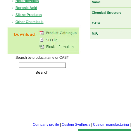
•
Heterocyclics
Name
•
Boronic Acid
Chemical Structure
•
Silane Products
•
Other Chemicals
CAS#
M.F.
Search by product name or CAS#
Company profile
|
Custom Synthesis
|
Custom manufacturing