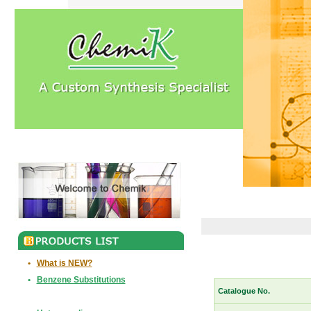
•
What is NEW?
•
Benzene Substitutions
Catalogue No.