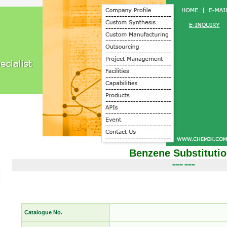
Benzene Substituti
=== ===
Catalogue No.