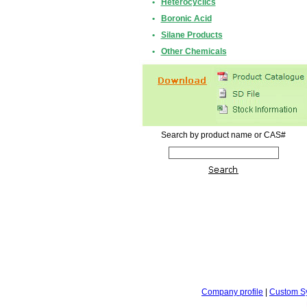
•
Heterocyclics
•
Boronic Acid
•
Silane Products
•
Other Chemicals
Search by product name or CAS#
Company profile
|
Custom S