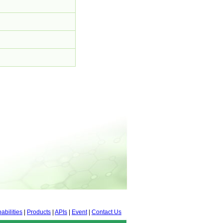
abilities
|
Products
|
APIs
|
Event
|
Contact Us