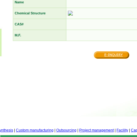
Name
Chemical Structure
CAS#
M.F.
ynthesis
|
Custom manufacturing
|
Outsourcing
|
Project management
|
Facility
|
Cap