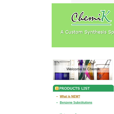
•
What is NEW?
•
Benzene Substitutions