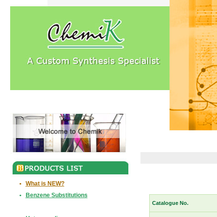
•
What is NEW?
•
Benzene Substitutions
Catalogue No.