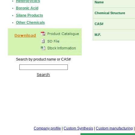
•
Heterocyclics
Name
•
Boronic Acid
Chemical Structure
•
Silane Products
•
Other Chemicals
CAS#
M.F.
Search by product name or CAS#
Company profile
|
Custom Synthesis
|
Custom manufacturing