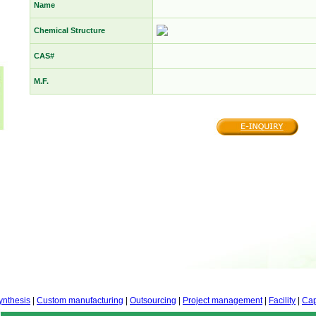
Name
Chemical Structure
CAS#
M.F.
ynthesis
|
Custom manufacturing
|
Outsourcing
|
Project management
|
Facility
|
Cap