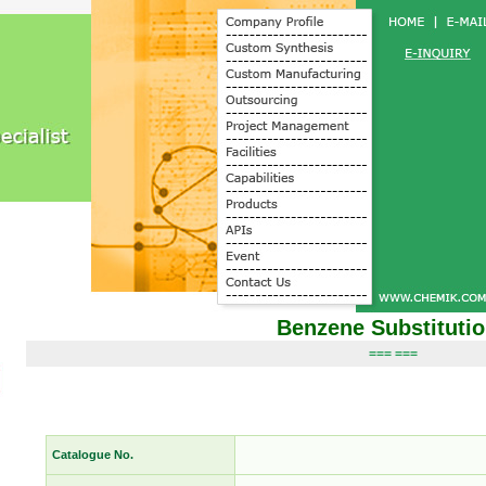
Benzene Substituti
=== ===
Catalogue No.