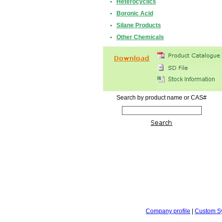
•
Heterocyclics
•
Boronic Acid
•
Silane Products
•
Other Chemicals
Search by product name or CAS#
Company profile
|
Custom S