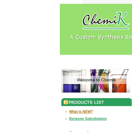
•
What is NEW?
•
Benzene Substitutions