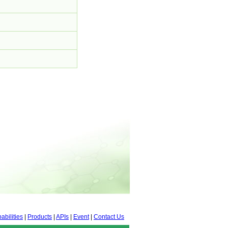
abilities
|
Products
|
APIs
|
Event
|
Contact Us