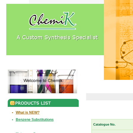
•
What is NEW?
•
Benzene Substitutions
Catalogue No.