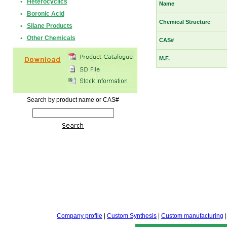
•
Heterocyclics
Name
•
Boronic Acid
Chemical Structure
•
Silane Products
•
Other Chemicals
CAS#
M.F.
Search by product name or CAS#
Company profile
|
Custom Synthesis
|
Custom manufacturing