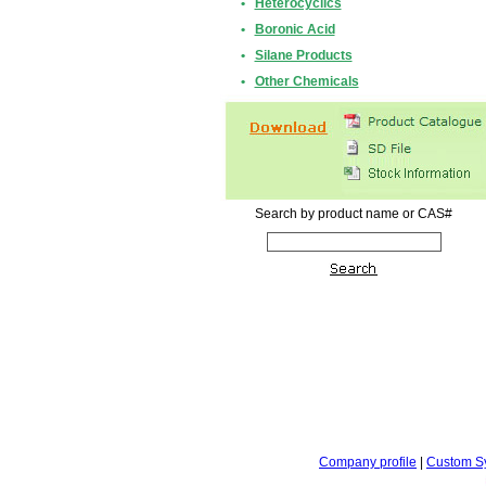
•
Heterocyclics
•
Boronic Acid
•
Silane Products
•
Other Chemicals
Search by product name or CAS#
Company profile
|
Custom S