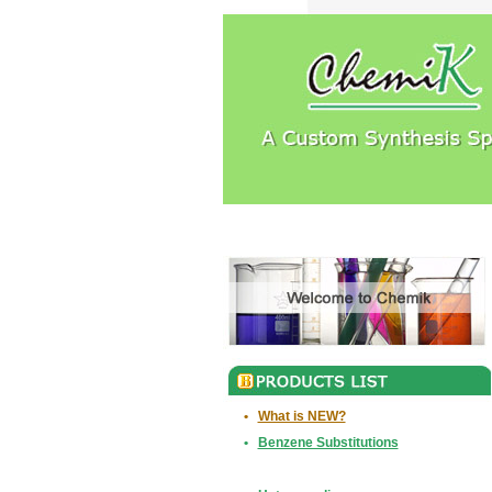
•
What is NEW?
•
Benzene Substitutions