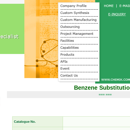
Benzene Substituti
=== ===
Catalogue No.