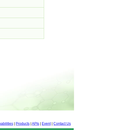
abilities
|
Products
|
APIs
|
Event
|
Contact Us