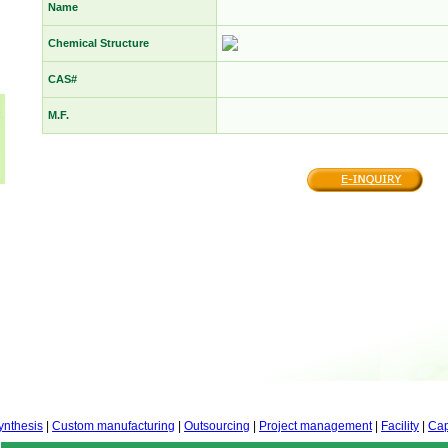
Name
Chemical Structure
CAS#
M.F.
ynthesis
|
Custom manufacturing
|
Outsourcing
|
Project management
|
Facility
|
Cap