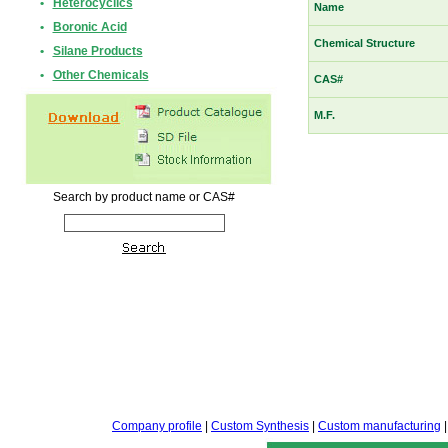
•
Heterocyclics
Name
•
Boronic Acid
Chemical Structure
•
Silane Products
•
Other Chemicals
CAS#
M.F.
Search by product name or CAS#
Company profile
|
Custom Synthesis
|
Custom manufacturing