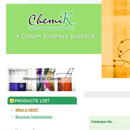
•
What is NEW?
•
Benzene Substitutions
Catalogue No.