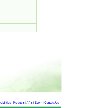
abilities
|
Products
|
APIs
|
Event
|
Contact Us