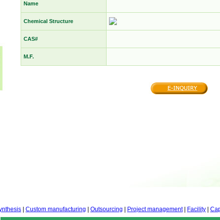
Name
Chemical Structure
CAS#
M.F.
ynthesis
|
Custom manufacturing
|
Outsourcing
|
Project management
|
Facility
|
Cap