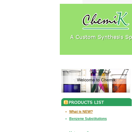
•
What is NEW?
•
Benzene Substitutions