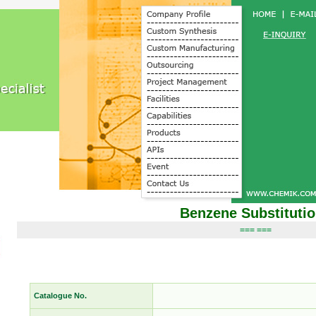
Benzene Substituti
=== ===
Catalogue No.