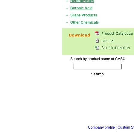
•
Heterocyclics
•
Boronic Acid
•
Silane Products
•
Other Chemicals
Search by product name or CAS#
Company profile
|
Custom S