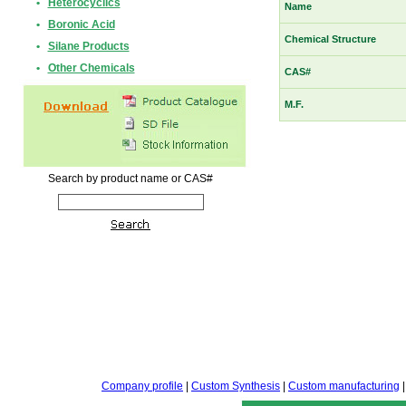
•
Heterocyclics
Name
•
Boronic Acid
Chemical Structure
•
Silane Products
•
Other Chemicals
CAS#
M.F.
Search by product name or CAS#
Company profile
|
Custom Synthesis
|
Custom manufacturing