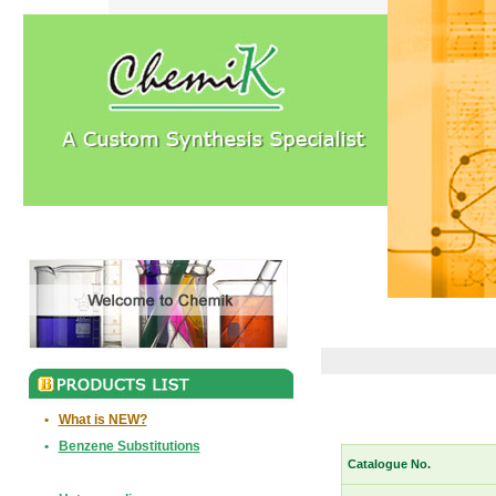
•
What is NEW?
•
Benzene Substitutions
Catalogue No.