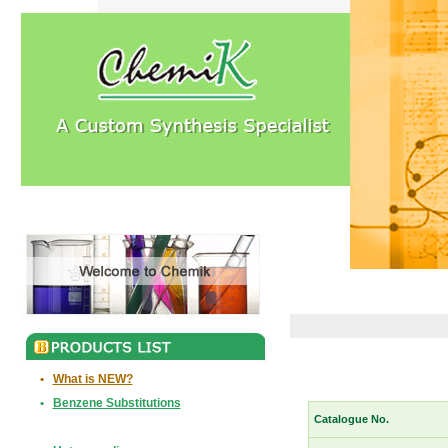
•
What is NEW?
•
Benzene Substitutions
Catalogue No.