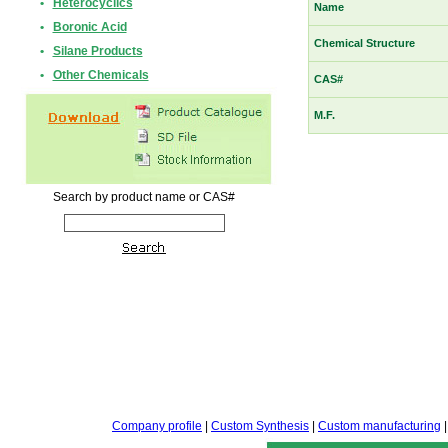
•
Heterocyclics
Name
•
Boronic Acid
Chemical Structure
•
Silane Products
•
Other Chemicals
CAS#
M.F.
Search by product name or CAS#
Company profile
|
Custom Synthesis
|
Custom manufacturing