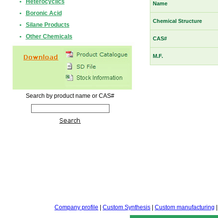
•
Heterocyclics
Name
•
Boronic Acid
Chemical Structure
•
Silane Products
•
Other Chemicals
CAS#
M.F.
Search by product name or CAS#
Company profile
|
Custom Synthesis
|
Custom manufacturing