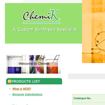
•
What is NEW?
•
Benzene Substitutions
Catalogue No.