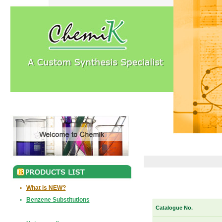
•
What is NEW?
•
Benzene Substitutions
Catalogue No.