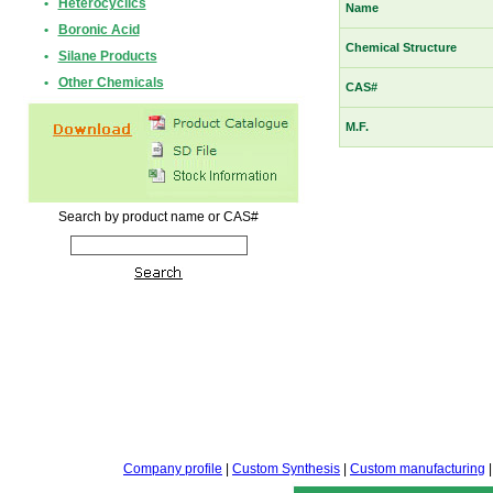
•
Heterocyclics
Name
•
Boronic Acid
Chemical Structure
•
Silane Products
•
Other Chemicals
CAS#
M.F.
Search by product name or CAS#
Company profile
|
Custom Synthesis
|
Custom manufacturing