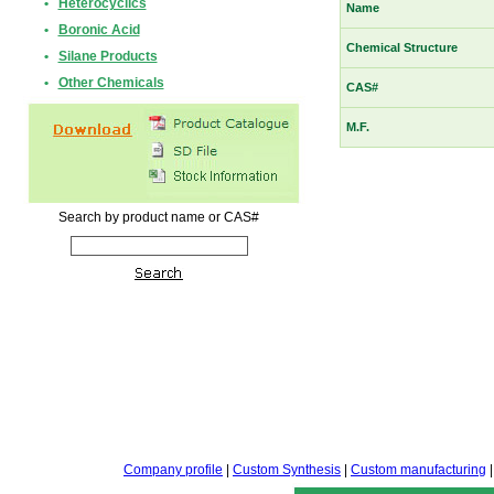
•
Heterocyclics
Name
•
Boronic Acid
Chemical Structure
•
Silane Products
•
Other Chemicals
CAS#
M.F.
Search by product name or CAS#
Company profile
|
Custom Synthesis
|
Custom manufacturing