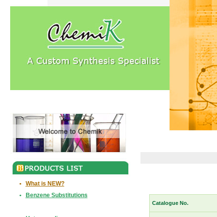
•
What is NEW?
•
Benzene Substitutions
Catalogue No.