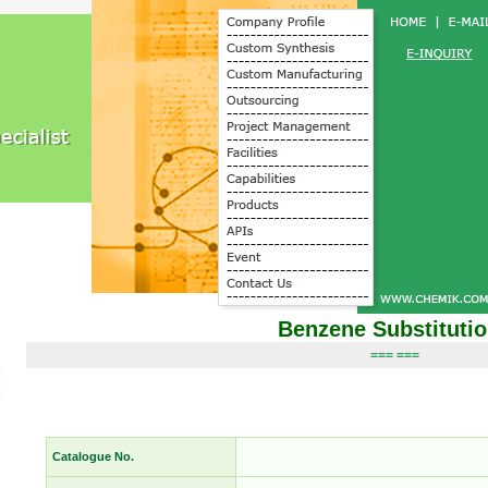
Benzene Substituti
=== ===
Catalogue No.