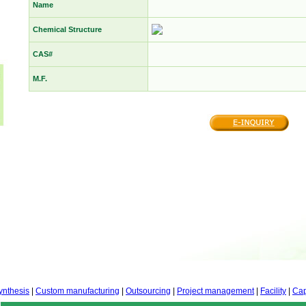
Name
Chemical Structure
CAS#
M.F.
ynthesis
|
Custom manufacturing
|
Outsourcing
|
Project management
|
Facility
|
Cap