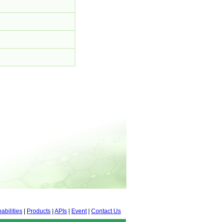
abilities
|
Products
|
APIs
|
Event
|
Contact Us