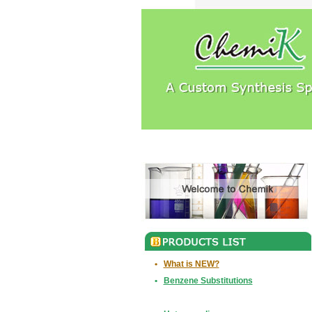
•
What is NEW?
•
Benzene Substitutions