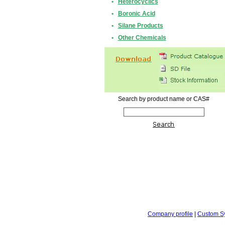
•
Heterocyclics
•
Boronic Acid
•
Silane Products
•
Other Chemicals
Search by product name or CAS#
Company profile
|
Custom S