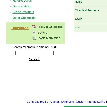
•
Heterocyclics
Name
•
Boronic Acid
Chemical Structure
•
Silane Products
•
Other Chemicals
CAS#
M.F.
Search by product name or CAS#
Company profile
|
Custom Synthesis
|
Custom manufacturing