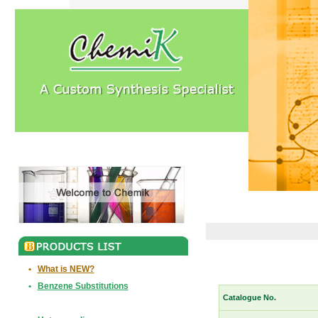
•
What is NEW?
•
Benzene Substitutions
Catalogue No.