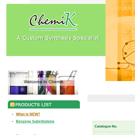
•
What is NEW?
•
Benzene Substitutions
Catalogue No.