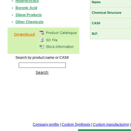
•
Heterocyclics
Name
•
Boronic Acid
Chemical Structure
•
Silane Products
•
Other Chemicals
CAS#
M.F.
Search by product name or CAS#
Company profile
|
Custom Synthesis
|
Custom manufacturing