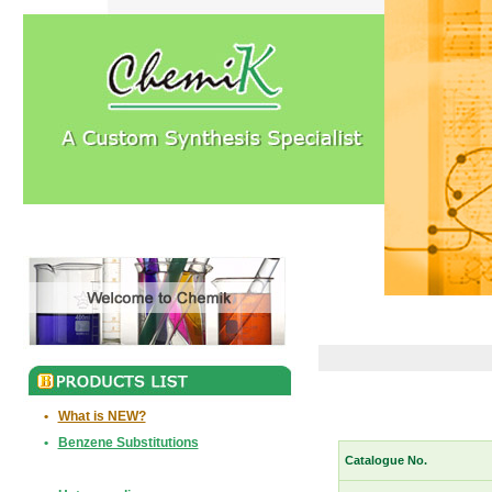
•
What is NEW?
•
Benzene Substitutions
Catalogue No.