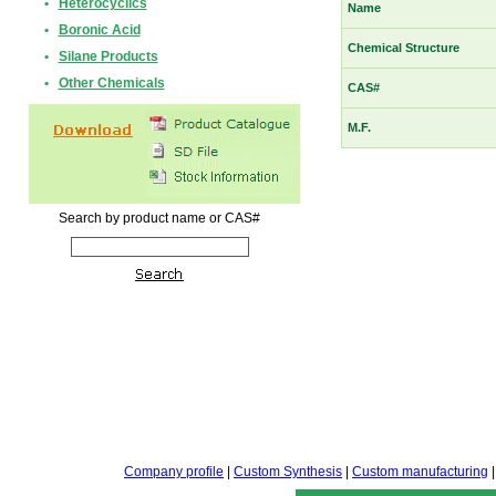
•
Heterocyclics
Name
•
Boronic Acid
Chemical Structure
•
Silane Products
•
Other Chemicals
CAS#
M.F.
Search by product name or CAS#
Company profile
|
Custom Synthesis
|
Custom manufacturing