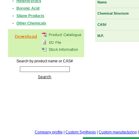
•
Heterocyclics
Name
•
Boronic Acid
Chemical Structure
•
Silane Products
•
Other Chemicals
CAS#
M.F.
Search by product name or CAS#
Company profile
|
Custom Synthesis
|
Custom manufacturing