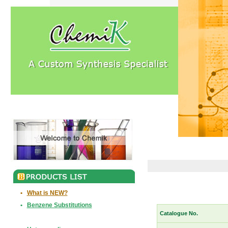
•
What is NEW?
•
Benzene Substitutions
Catalogue No.