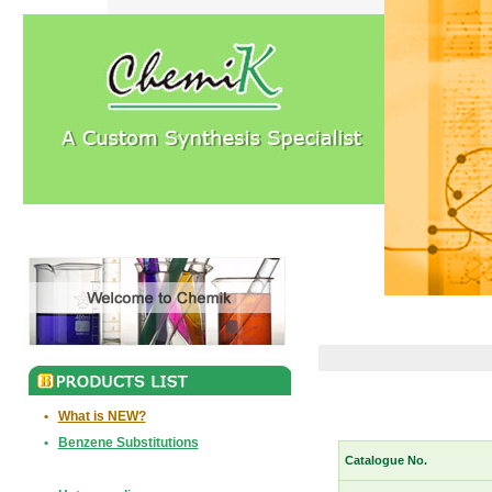
•
What is NEW?
•
Benzene Substitutions
Catalogue No.