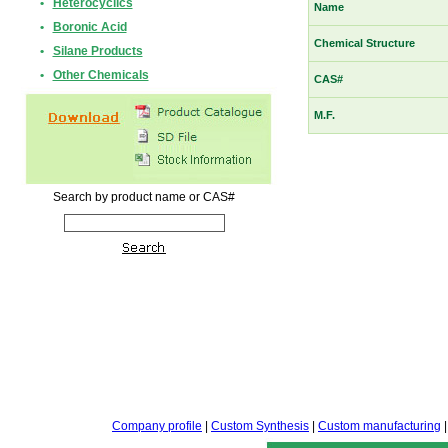
•
Heterocyclics
Name
•
Boronic Acid
Chemical Structure
•
Silane Products
•
Other Chemicals
CAS#
M.F.
Search by product name or CAS#
Company profile
|
Custom Synthesis
|
Custom manufacturing