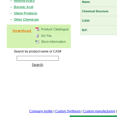
•
Heterocyclics
Name
•
Boronic Acid
Chemical Structure
•
Silane Products
•
Other Chemicals
CAS#
M.F.
Search by product name or CAS#
Company profile
|
Custom Synthesis
|
Custom manufacturing