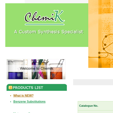
•
What is NEW?
•
Benzene Substitutions
Catalogue No.