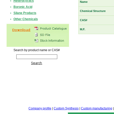
•
Heterocyclics
Name
•
Boronic Acid
Chemical Structure
•
Silane Products
•
Other Chemicals
CAS#
M.F.
Search by product name or CAS#
Company profile
|
Custom Synthesis
|
Custom manufacturing