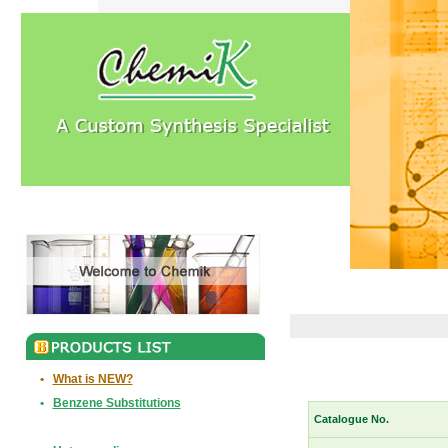
•
What is NEW?
•
Benzene Substitutions
Catalogue No.