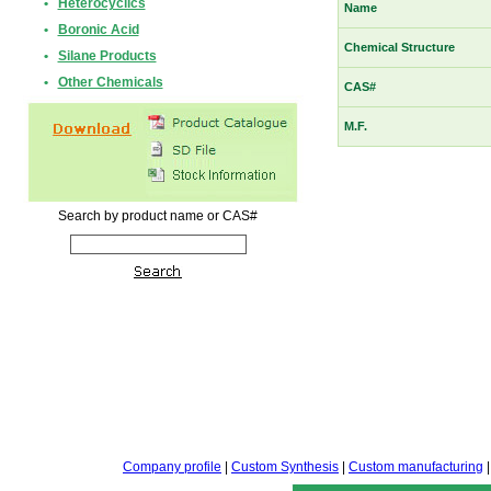
•
Heterocyclics
Name
•
Boronic Acid
Chemical Structure
•
Silane Products
•
Other Chemicals
CAS#
M.F.
Search by product name or CAS#
Company profile
|
Custom Synthesis
|
Custom manufacturing