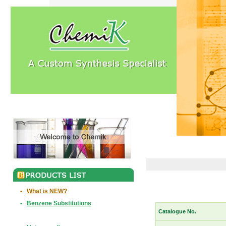
•
What is NEW?
•
Benzene Substitutions
Catalogue No.