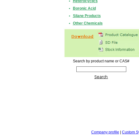
•
Heterocyclics
•
Boronic Acid
•
Silane Products
•
Other Chemicals
Search by product name or CAS#
Company profile
|
Custom S