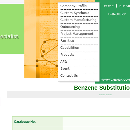
Benzene Substituti
=== ===
Catalogue No.