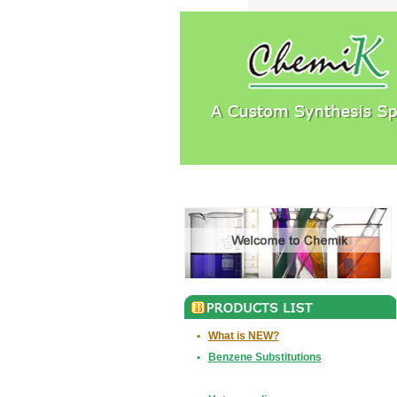
•
What is NEW?
•
Benzene Substitutions