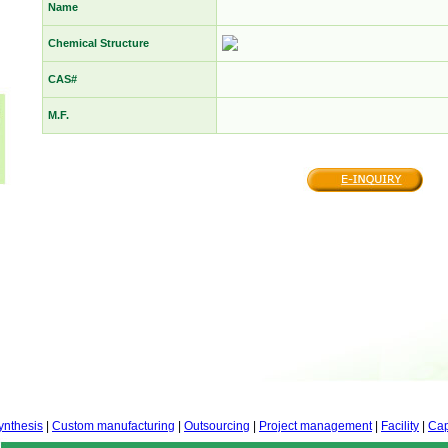
Name
Chemical Structure
CAS#
M.F.
ynthesis
|
Custom manufacturing
|
Outsourcing
|
Project management
|
Facility
|
Cap