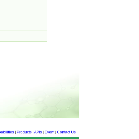
abilities
|
Products
|
APIs
|
Event
|
Contact Us