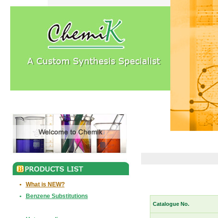
•
What is NEW?
•
Benzene Substitutions
Catalogue No.