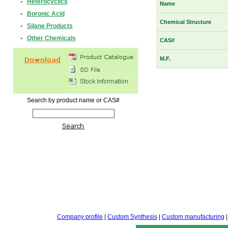
•
Heterocyclics
Name
•
Boronic Acid
Chemical Structure
•
Silane Products
•
Other Chemicals
CAS#
M.F.
Search by product name or CAS#
Company profile
|
Custom Synthesis
|
Custom manufacturing