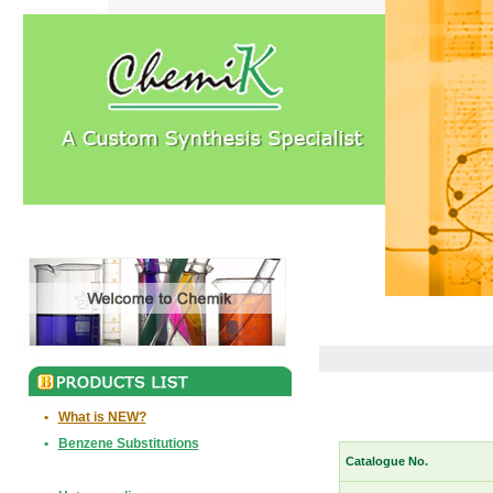
•
What is NEW?
•
Benzene Substitutions
Catalogue No.