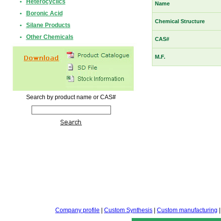
•
Heterocyclics
Name
•
Boronic Acid
Chemical Structure
•
Silane Products
•
Other Chemicals
CAS#
M.F.
Search by product name or CAS#
Company profile
|
Custom Synthesis
|
Custom manufacturing