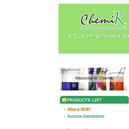
•
What is NEW?
•
Benzene Substitutions