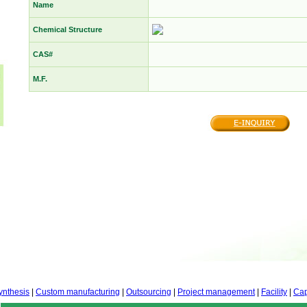
Name
Chemical Structure
CAS#
M.F.
ynthesis
|
Custom manufacturing
|
Outsourcing
|
Project management
|
Facility
|
Cap