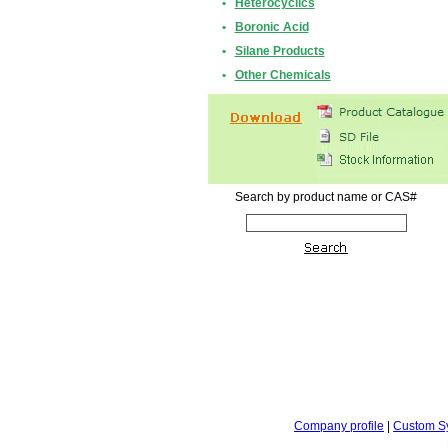
•
Heterocyclics
•
Boronic Acid
•
Silane Products
•
Other Chemicals
Search by product name or CAS#
Company profile
|
Custom S