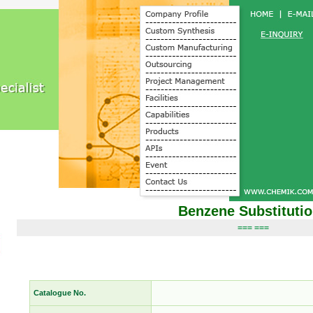
Benzene Substituti
=== ===
Catalogue No.