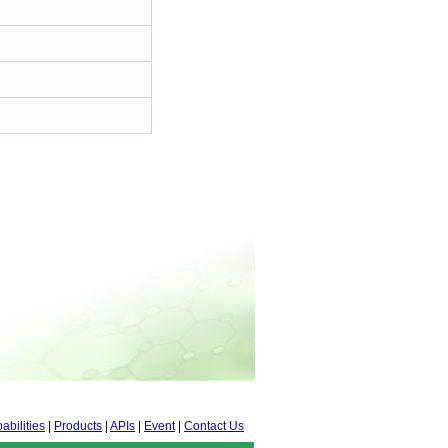
abilities
|
Products
|
APIs
|
Event
|
Contact Us