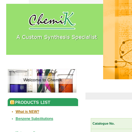
•
What is NEW?
•
Benzene Substitutions
Catalogue No.