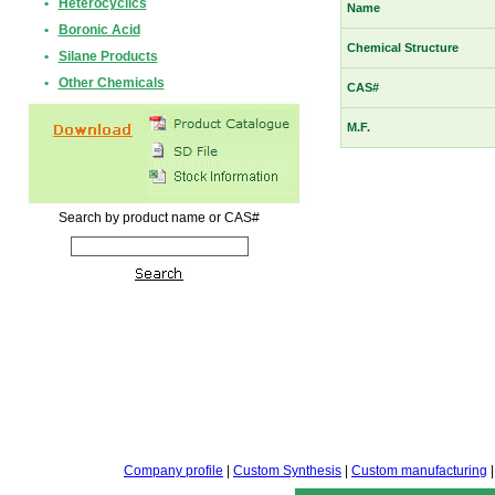
•
Heterocyclics
Name
•
Boronic Acid
Chemical Structure
•
Silane Products
•
Other Chemicals
CAS#
M.F.
Search by product name or CAS#
Company profile
|
Custom Synthesis
|
Custom manufacturing