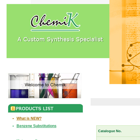
•
What is NEW?
•
Benzene Substitutions
Catalogue No.