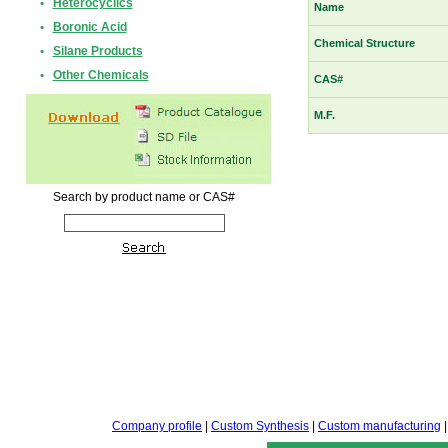
•
Heterocyclics
Name
•
Boronic Acid
Chemical Structure
•
Silane Products
•
Other Chemicals
CAS#
M.F.
Search by product name or CAS#
Company profile
|
Custom Synthesis
|
Custom manufacturing