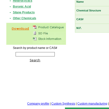
•
Heterocyclics
Name
•
Boronic Acid
Chemical Structure
•
Silane Products
•
Other Chemicals
CAS#
M.F.
Search by product name or CAS#
Company profile
|
Custom Synthesis
|
Custom manufacturing