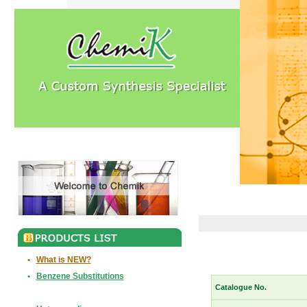
•
What is NEW?
•
Benzene Substitutions
Catalogue No.