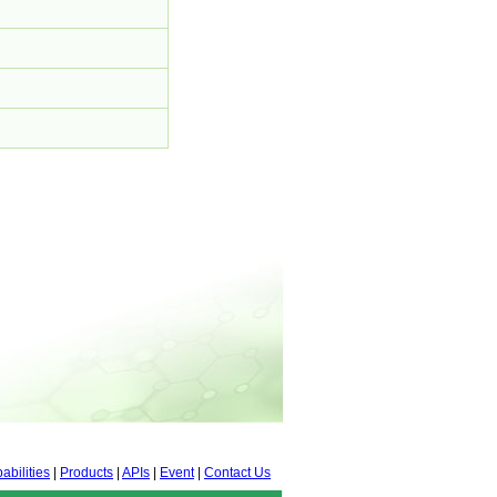
abilities
|
Products
|
APIs
|
Event
|
Contact Us