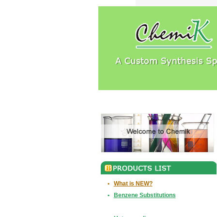
•
What is NEW?
•
Benzene Substitutions