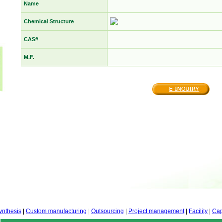
Name
Chemical Structure
CAS#
M.F.
ynthesis
|
Custom manufacturing
|
Outsourcing
|
Project management
|
Facility
|
Cap