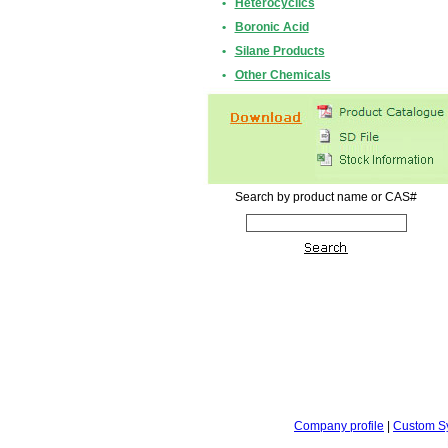
•
Heterocyclics
•
Boronic Acid
•
Silane Products
•
Other Chemicals
Search by product name or CAS#
Company profile
|
Custom S