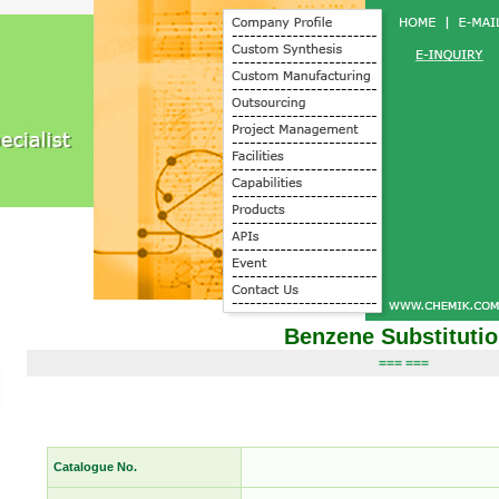
Benzene Substituti
=== ===
Catalogue No.