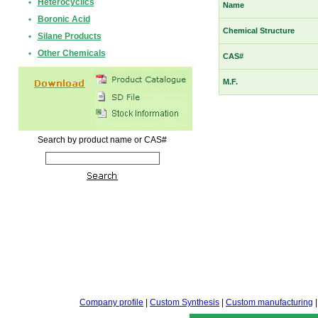
•
Heterocyclics
Name
•
Boronic Acid
Chemical Structure
•
Silane Products
•
Other Chemicals
CAS#
M.F.
Search by product name or CAS#
Company profile
|
Custom Synthesis
|
Custom manufacturing