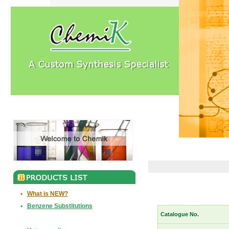
•
What is NEW?
•
Benzene Substitutions
Catalogue No.